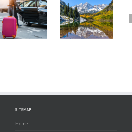
Colorado Tours for Couples: 7
Winter in Colorado: 5 Eas
of the Most Romantic Resorts
Ways to Get to Colorado’s S
in Colorado
Lodges & Resorts
SITEMAP
Home