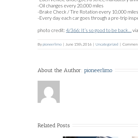
-Oil changes every 20,000 miles
-Brake Check / Tire Rotation every 10,000 mile
-Every day each car goes through a pre-trip inspe
photo credit:
4/366: It’s so good to be back…
vi
By
pioneerlimo
|
June 15th, 2016
|
Uncategorized
|
Comment
About the Author: 
pioneerlimo
Related Posts