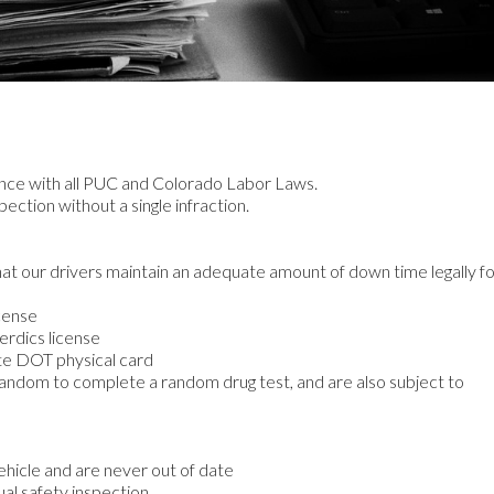
nce with all PUC and Colorado Labor Laws.
ction without a single infraction.
hat our drivers maintain an adequate amount of down time legally f
icense
erdics license
ate DOT physical card
random to complete a random drug test, and are also subject to
ehicle and are never out of date
al safety inspection