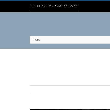
T: (888) 949-2757 L: (303) 940-2757
Go to...