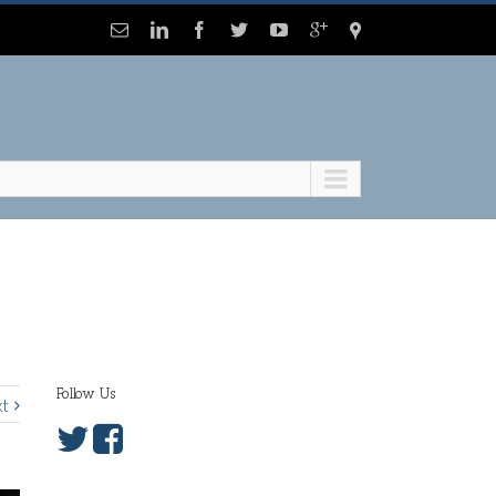
Follow Us
t