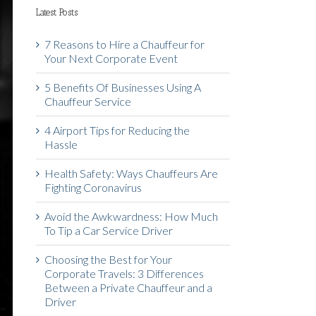
Latest Posts
7 Reasons to Hire a Chauffeur for
Your Next Corporate Event
5 Benefits Of Businesses Using A
Chauffeur Service
4 Airport Tips for Reducing the
Hassle
Health Safety: Ways Chauffeurs Are
Fighting Coronavirus
Avoid the Awkwardness: How Much
To Tip a Car Service Driver
Choosing the Best for Your
Corporate Travels: 3 Differences
Between a Private Chauffeur and a
Driver