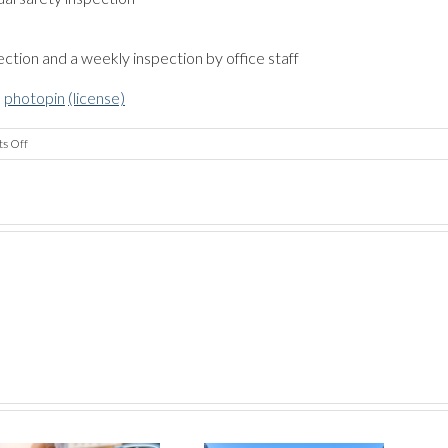
s
ction and a weekly inspection by office staff
a
photopin
(license)
on
s Off
Compliance
–
Employees
and
Vehicles