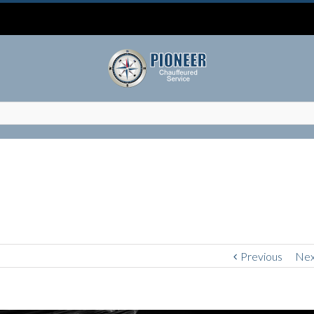
Previous
Nex