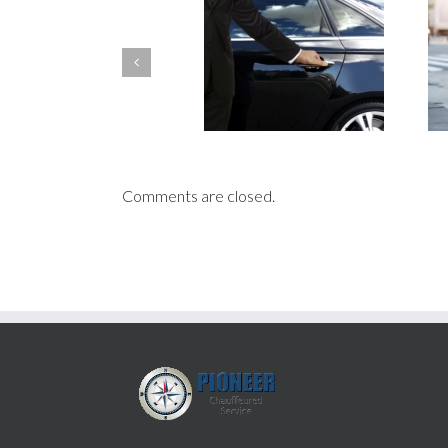
Choosing the Best for Your
Health Safety: Ways
Corporate Travels: 3
Chauffeurs Are Fighting
Differences Between a Private
Coronavirus
Chauffeur and a Driver
Comments are closed.