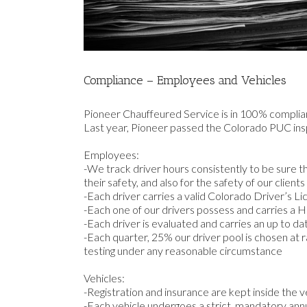
Compliance – Employees and Vehicles
Pioneer Chauffeured Service is in 100% complia
Last year, Pioneer passed the Colorado PUC inspe
Employees:
-We track driver hours consistently to be sure t
their safety, and also for the safety of our clients
-Each driver carries a valid Colorado Driver’s L
-Each one of our drivers possess and carries a H
-Each driver is evaluated and carries an up to d
-Each quarter, 25% our driver pool is chosen at 
testing under any reasonable circumstance
Vehicles:
-Registration and insurance are kept inside the v
-Each vehicle undergoes a strict, mandatory annu