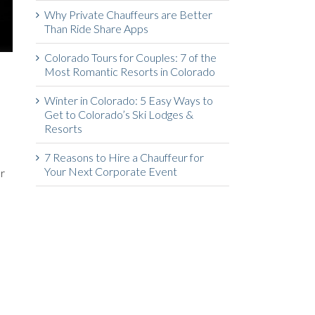
Why Private Chauffeurs are Better
Than Ride Share Apps
Colorado Tours for Couples: 7 of the
Most Romantic Resorts in Colorado
Winter in Colorado: 5 Easy Ways to
Get to Colorado’s Ski Lodges &
Resorts
7 Reasons to Hire a Chauffeur for
Your Next Corporate Event
or